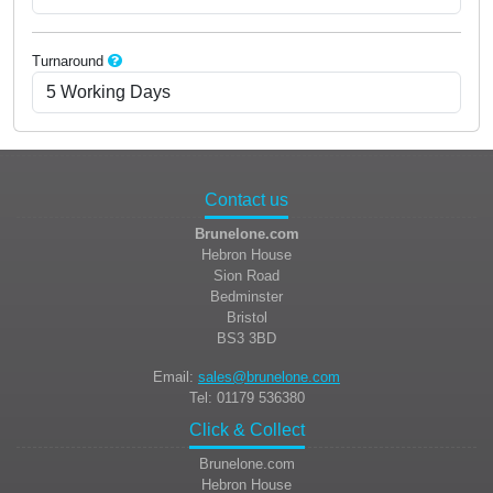
Turnaround
Contact us
Brunelone.com
Hebron House
Sion Road
Bedminster
Bristol
BS3 3BD
Email:
sales@brunelone.com
Tel: 01179 536380
Click & Collect
Brunelone.com
Hebron House