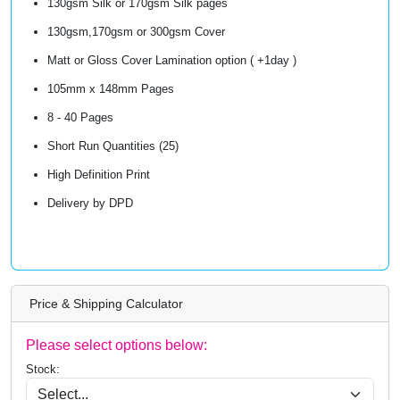
130gsm Silk or 170gsm Silk pages
130gsm,170gsm or 300gsm Cover
Matt or Gloss Cover Lamination option ( +1day )
105mm x 148mm Pages
8 - 40 Pages
Short Run Quantities (25)
High Definition Print
Delivery by DPD
Price & Shipping Calculator
Please select options below:
Stock: