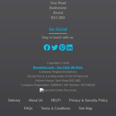
Sion Road
Bedminster
Bristol
BS3 3BD
Go Social
Stay in touch with us:
Copyright © 2026
Brunelone.com - You Click. We Print.
Company Registered Address
Brunel One is a trading entity of Out of Hand Ltd.
Hebron House, Sion Road
BS3 3BD
Company Registration: 3380599 | VAT Number: 667198192
Delivery
About Us
HELP!
Privacy & Security Policy
FAQs
Terms & Conditions
Site Map