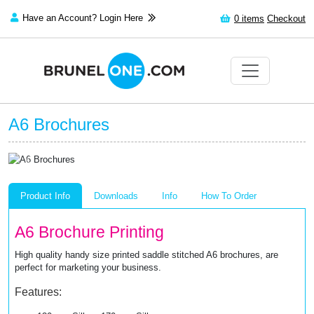
Have an Account? Login Here
0
items
Checkout
A6 Brochures
Previous
Next
Product Info
Downloads
Info
How To Order
A6 Brochure Printing
High quality handy size printed saddle stitched A6 brochures, are
perfect for marketing your business.
Features: